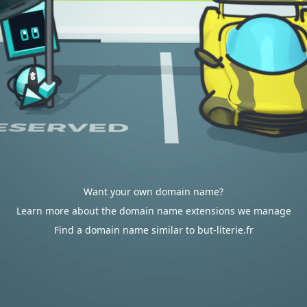
Want your own domain name?
Learn more about the domain name extensions we manage
Find a domain name similar to but-literie.fr