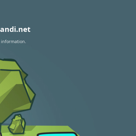
andi.net
 information.