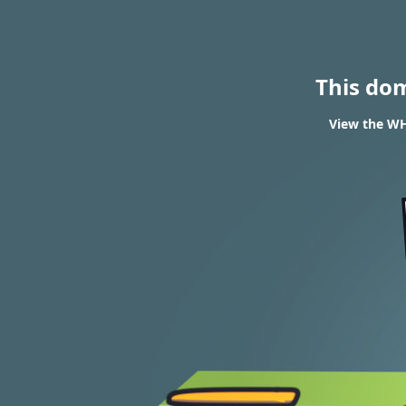
This do
View the WHO