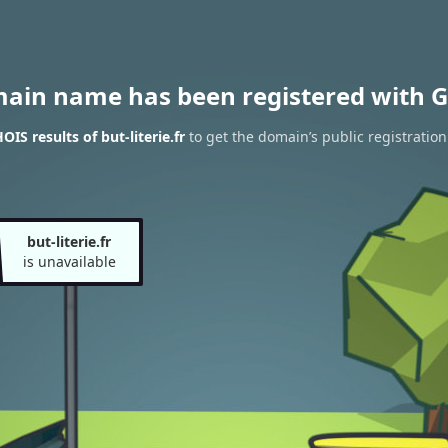
main name has been registered with G
IS results of but-literie.fr
to get the domain’s public registration
but-literie.fr
is unavailable